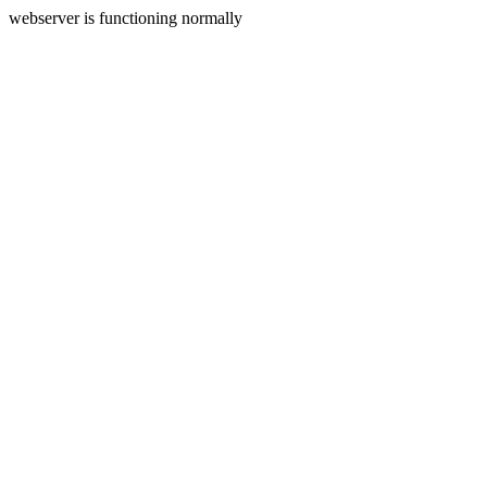
webserver is functioning normally